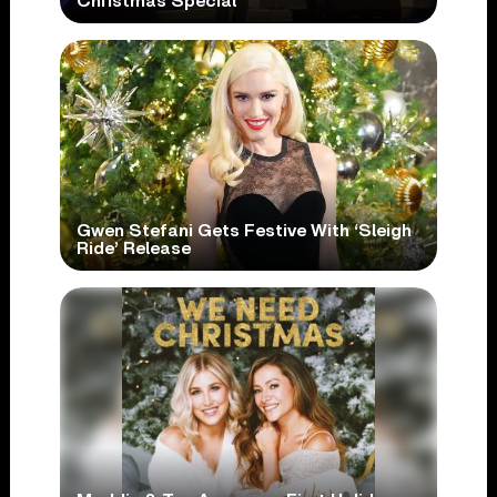
Christmas Special
Gwen Stefani Gets Festive With ‘Sleigh
Ride’ Release