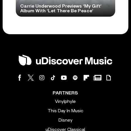
Carrie Underwood Previews ‘My Gift’
Album With ‘Let There Be Peace’
PARTNERS
Vinylphyle
This Day In Music
Disney
uDiscover Classical