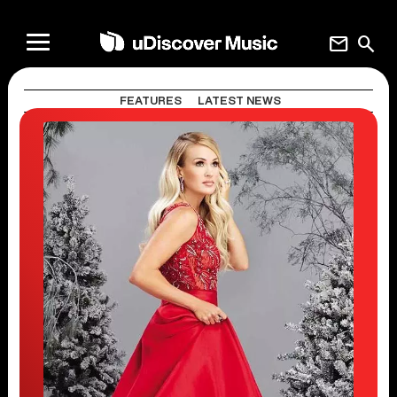
mail
search
FEATURES
LATEST NEWS