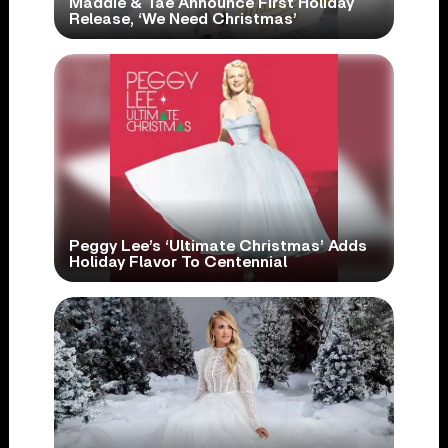
Maddie & Tae Announce First Holiday
Release, ‘We Need Christmas’
Peggy Lee’s ‘Ultimate Christmas’ Adds
Holiday Flavor To Centennial