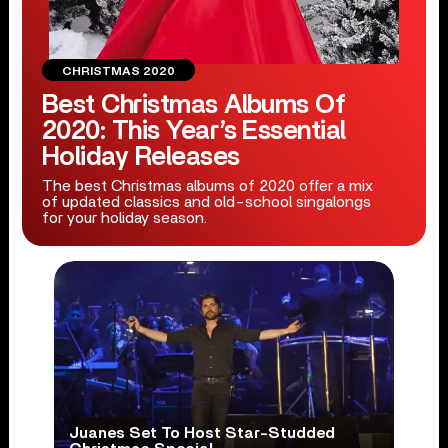
CHRISTMAS 2020
Best Christmas Albums Of
2020: This Year’s Essential
Holiday Releases
The best Christmas albums of 2020 offer a mix
of updated classics and old-school singalongs
for your holiday season.
Juanes Set To Host Star-Studded