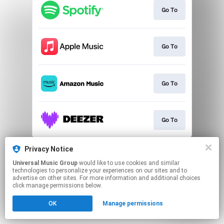
Go To
Go To
Go To
Go To
This page may contain affiliate links.
Privacy Notice
By using this service, you agree to the use of cookies.
Universal Music Group
would like to use cookies and similar
Click here
to manage your permissions.
technologies to personalize your experiences on our sites and to
advertise on other sites. For more information and additional choices
click manage permissions below.
OK
Manage permissions