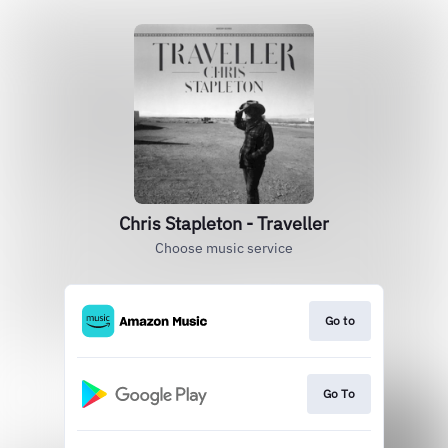
Chris Stapleton - Traveller
Choose music service
Go to
Go To