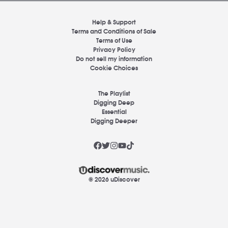
Help & Support
Terms and Conditions of Sale
Terms of Use
Privacy Policy
Do not sell my information
Cookie Choices
The Playlist
Digging Deep
Essential
Digging Deeper
© 2026 uDiscover