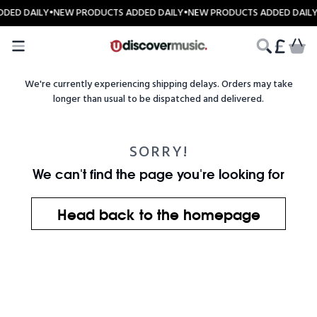
Skip to content
DED DAILY
•
NEW PRODUCTS ADDED DAILY
•
NEW PRODUCTS ADDED DAIL
CART
We're currently experiencing shipping delays. Orders may take
longer than usual to be dispatched and delivered.
SORRY!
We can't find the page you're looking for
Head back to the homepage