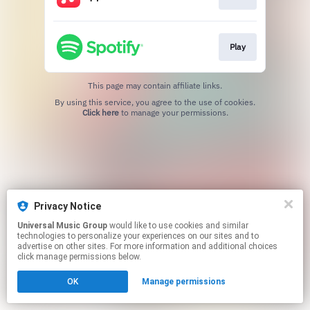
Play
This page may contain affiliate links.
By using this service, you agree to the use of cookies.
Click here
to manage your permissions.
Privacy Notice
Universal Music Group
would like to use cookies and similar
technologies to personalize your experiences on our sites and to
advertise on other sites. For more information and additional choices
click manage permissions below.
OK
Manage permissions