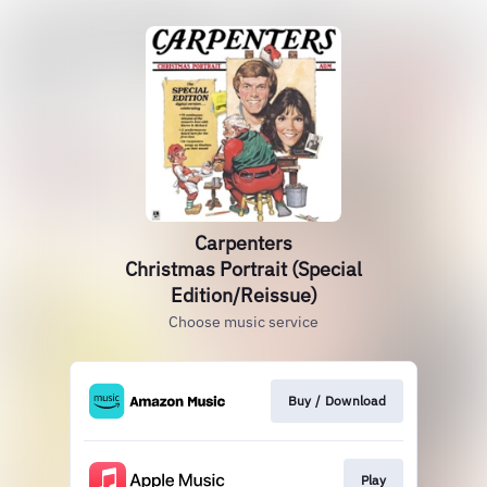
Carpenters
Christmas Portrait (Special
Edition/Reissue)
Choose music service
Buy / Download
Play