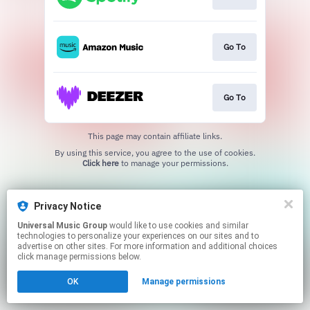
Go To
Go To
This page may contain affiliate links.
By using this service, you agree to the use of cookies.
Click here
to manage your permissions.
Privacy Notice
Universal Music Group
would like to use cookies and similar
technologies to personalize your experiences on our sites and to
advertise on other sites. For more information and additional choices
click manage permissions below.
OK
Manage permissions