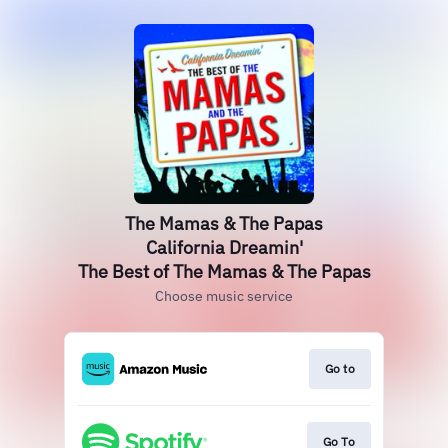
The Mamas & The Papas
California Dreamin'
The Best of The Mamas & The Papas
Choose music service
Go to
Go To