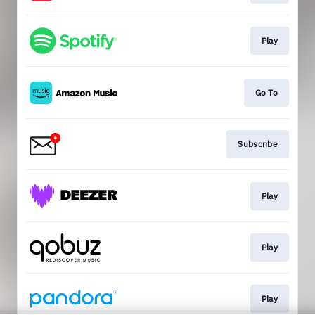
Play
Go To
Subscribe
Play
Play
Play