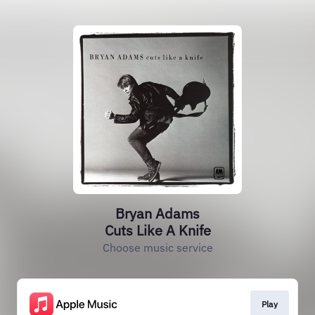
Bryan Adams
Cuts Like A Knife
Choose music service
Play