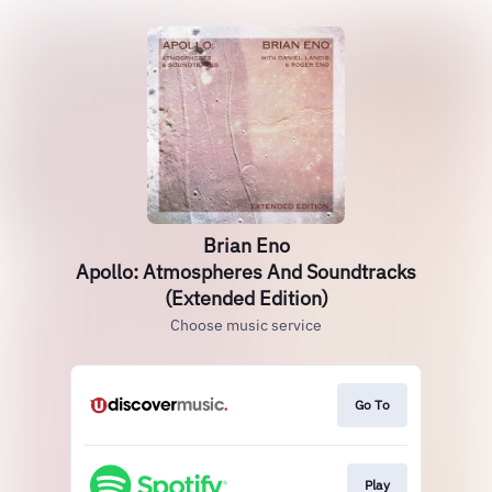
Brian Eno
Apollo: Atmospheres And Soundtracks
(Extended Edition)
Choose music service
Go To
Play