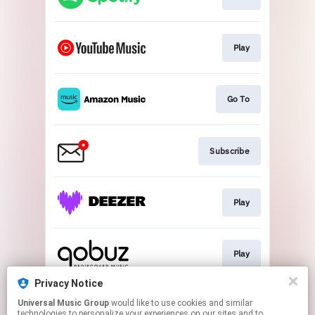
Play
Go To
Subscribe
Play
Play
Privacy Notice
Universal Music Group
would like to use cookies and similar
Play
technologies to personalize your experiences on our sites and to