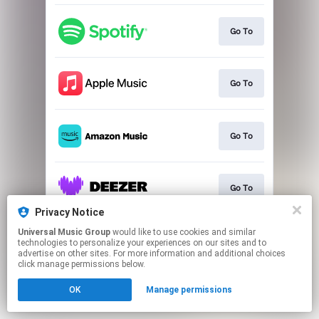
Go To
Go To
Go To
Go To
Privacy Notice
This page may contain affiliate links.
Universal Music Group
would like to use cookies and similar
technologies to personalize your experiences on our sites and to
By using this service, you agree to the use of cookies.
advertise on other sites. For more information and additional choices
Click here
to manage your permissions.
click manage permissions below.
OK
Manage permissions