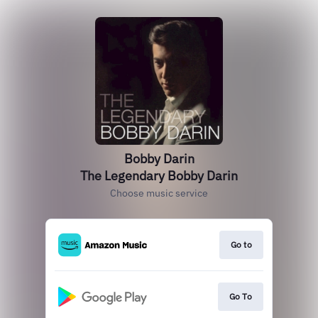
Bobby Darin
The Legendary Bobby Darin
Choose music service
Go to
Go To