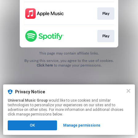
Play
Play
This page may contain affiliate links.
By using this service, you agree to the use of cookies.
Click here
to manage your permissions.
Privacy Notice
Universal Music Group
would like to use cookies and similar
technologies to personalize your experiences on our sites and to
advertise on other sites. For more information and additional choices
click manage permissions below.
OK
Manage permissions