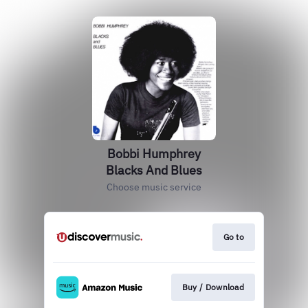
Bobbi Humphrey
Blacks And Blues
Choose music service
Go to
Buy / Download