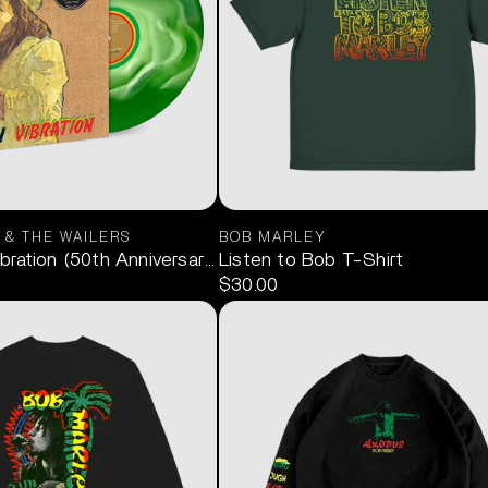
 & THE WAILERS
BOB MARLEY
deon (Limited Edition Red & Green) 2LP
ration (50th Anniversary Green Swirl) 1LP
Listen to Bob T-Shirt
$30.00