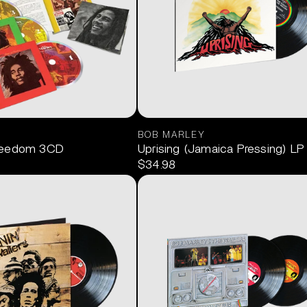
BOB MARLEY
reedom 3CD
Uprising (Jamaica Pressing) LP
$34.98