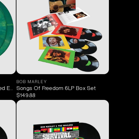
BOB MARLEY
ed Edition Green) 2LP
Songs Of Freedom 6LP Box Set
$149.88