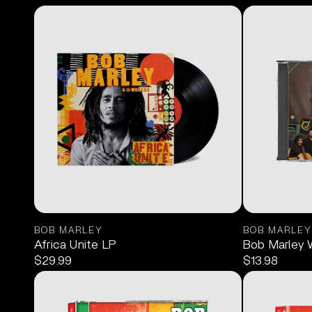
BOB MARLEY
BOB MARLEY
Africa Unite LP
Bob Marley 
$29.99
$13.98