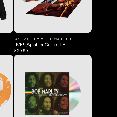
BOB MARLEY & THE WAILERS
LIVE! (Splatter Color) 1LP
$29.99