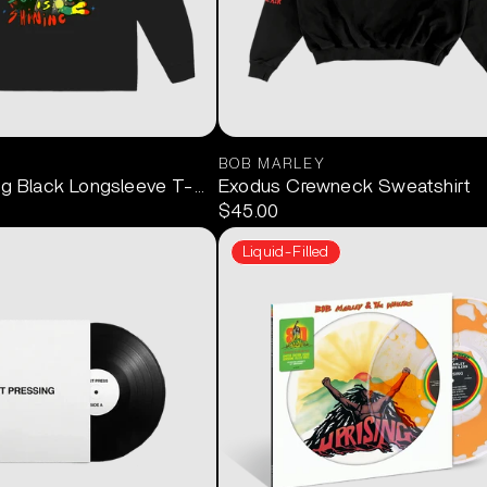
BOB MARLEY
ng Black Longsleeve T-Shirt
Exodus Crewneck Sweatshirt
$45.00
Liquid-Filled