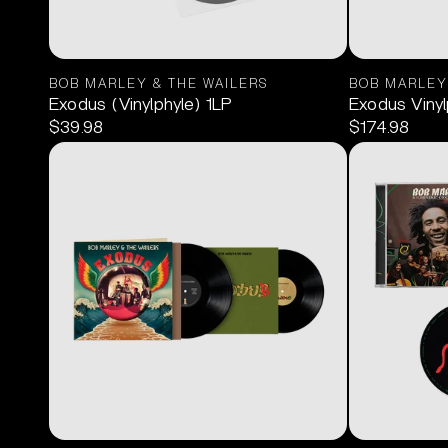
BOB MARLEY & THE WAILERS
BOB MARLEY
Exodus (Vinylphyle) 1LP
Exodus Vinyl
$39.98
$174.98