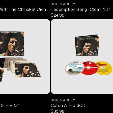
BOB MARLEY
With The Chineke! Orchestra (Deluxe) 2CD
Redemption Song (Clear) 1LP
$24.98
BOB MARLEY
LP+12"
 3LP + 12"
Catch A Fire 3CD
$35.98