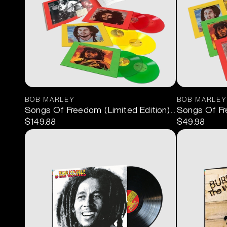
BOB MARLEY
BOB MARLEY
Songs Of Freedom (Limited Edition) 6LP Box Set
Songs Of F
$149.88
$49.98