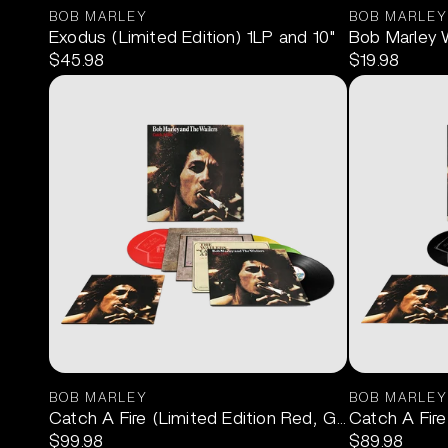
BOB MARLEY
BOB MARLEY
Exodus (Limited Edition) 1LP and 10"
Bob Marley 
$45.98
$19.98
BOB MARLEY
BOB MARLEY
Catch A Fire (Limited Edition Red, Gold, Green) 3
Catch A Fire
$99.98
$89.98