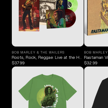
BOB MARLEY & THE WAILERS
BOB MARLEY
Roots, Rock, Reggae: Live at the Hammersmith O
Rastaman Vib
$37.99
$32.99