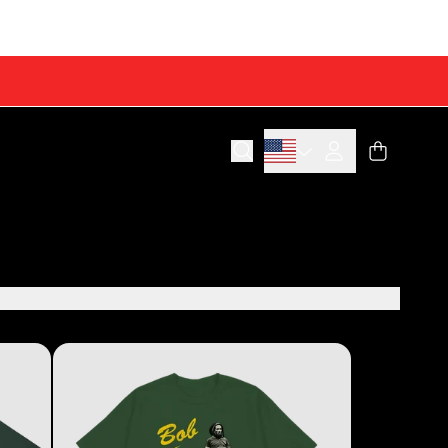
Cart
Account