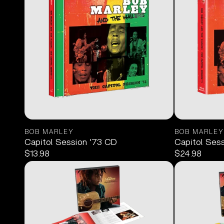
BOB MARLEY
BOB MARLEY
Capitol Session '73 CD
Capitol Ses
$13.98
$24.98