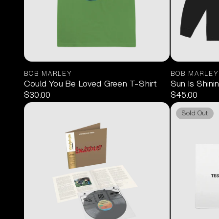
BOB MARLEY
BOB MARLEY
Could You Be Loved Green T-Shirt
Sun Is Shini
$30.00
$45.00
Sold Out