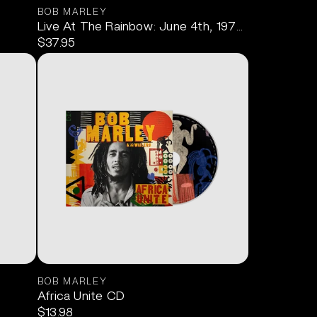
BOB MARLEY
Live At The Rainbow: June 4th, 1977 2LP
$37.95
BOB MARLEY
Africa Unite CD
$13.98