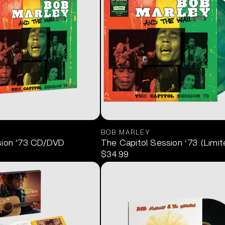
BOB MARLEY
sion '73 CD/DVD
The Capitol Session ‘73 (Limit
$34.99