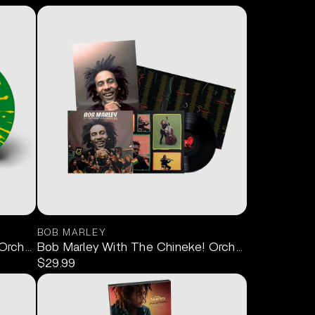
BOB MARLEY
rchestra (Limited Edition Splatter) LP
Bob Marley With The Chineke! Orchestra LP
$29.99