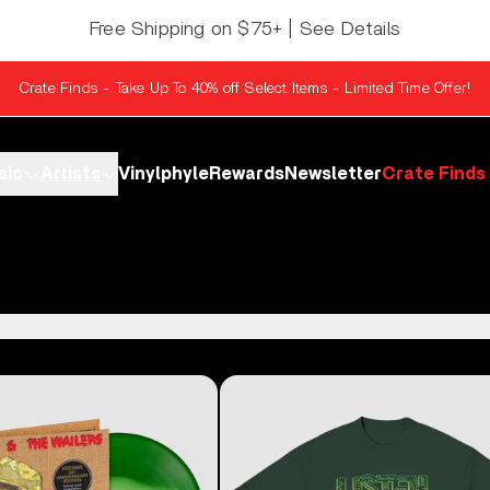
Free Shipping on $75+ | See Details
Crate Finds - Take Up To 40% off Select Items - Limited Time Offer!
sic
Artists
Vinylphyle
Rewards
Newsletter
Crate Finds