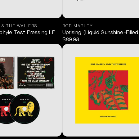
 & THE WAILERS
BOB MARLEY
phyle Test Pressing LP
Uprising (Liquid Sunshine-Filled
$89.98