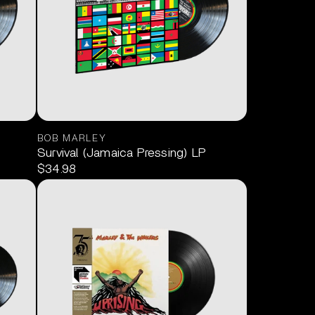
BOB MARLEY
Survival (Jamaica Pressing) LP
$34.98