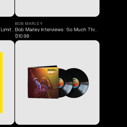
BOB MARLEY
 Limited Edition) LP
Bob Marley Interviews: So Much Things to Say 1C
$10.98