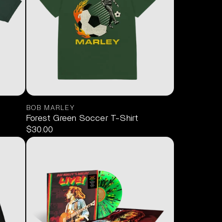
BOB MARLEY
Forest Green Soccer T-Shirt
$30.00