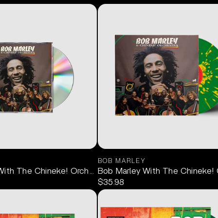
BOB MARLEY
With The Chineke! Orchestra CD
Bob Marley With The Chineke! O
$35.98