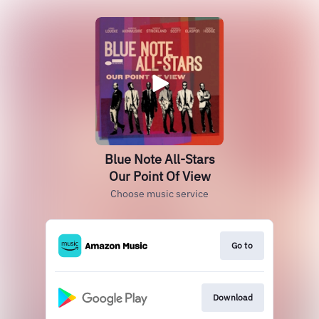
Blue Note All-Stars
Our Point Of View
Choose music service
Go to
Download