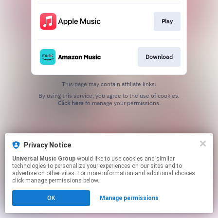
Play
Download
This page may contain affiliate links.
By using this service, you agree to the use of cookies.
Click here
to manage your permissions.
Privacy Notice
Universal Music Group
would like to use cookies and similar
technologies to personalize your experiences on our sites and to
advertise on other sites. For more information and additional choices
click manage permissions below.
OK
Manage permissions