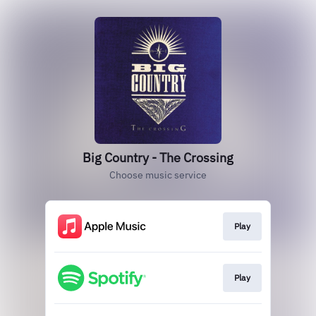
Big Country - The Crossing
Choose music service
Play
Play