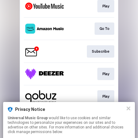
Play
Go To
Subscribe
Play
Play
Privacy Notice
Universal Music Group
would like to use cookies and similar
Play
technologies to personalize your experiences on our sites and to
advertise on other sites. For more information and additional choices
click manage permissions below.
This page may contain affiliate links.