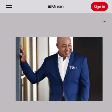
Sign In
Search
Home
New
Install Apple Music
Radio