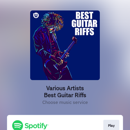
Various Artists
Best Guitar Riffs
Choose music service
Play