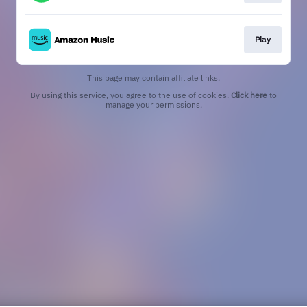
Play
This page may contain affiliate links.
By using this service, you agree to the use of cookies.
Click here
to
manage your permissions.