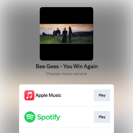
Bee Gees - You Win Again
Choose music service
Play
Play