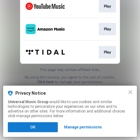
Play
Play
Play
This page may contain affiliate links.
By using this service, you agree to the use of cookies.
Click here
to manage your permissions.
Privacy Notice
Universal Music Group
would like to use cookies and similar
technologies to personalize your experiences on our sites and to
advertise on other sites. For more information and additional choices
click manage permissions below.
OK
Manage permissions