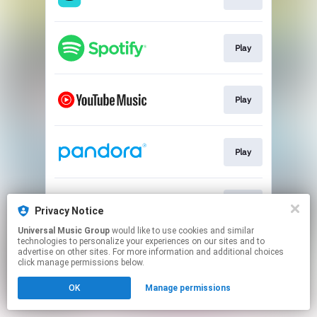
Play
Play
Play
Play
Privacy Notice
Universal Music Group
would like to use cookies and similar
technologies to personalize your experiences on our sites and to
This page may contain affiliate links.
advertise on other sites. For more information and additional choices
By using this service, you agree to the use of cookies.
click manage permissions below.
Click here
to manage your permissions.
OK
Manage permissions