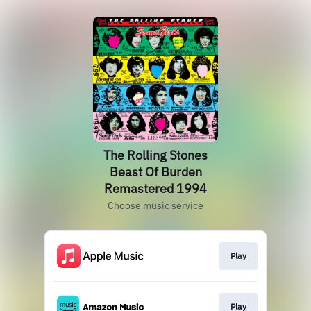
The Rolling Stones
Beast Of Burden
Remastered 1994
Choose music service
Play
Play