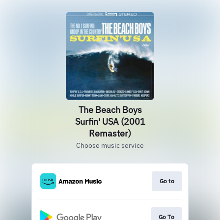
The Beach Boys
Surfin' USA (2001
Remaster)
Choose music service
Go to
Go To