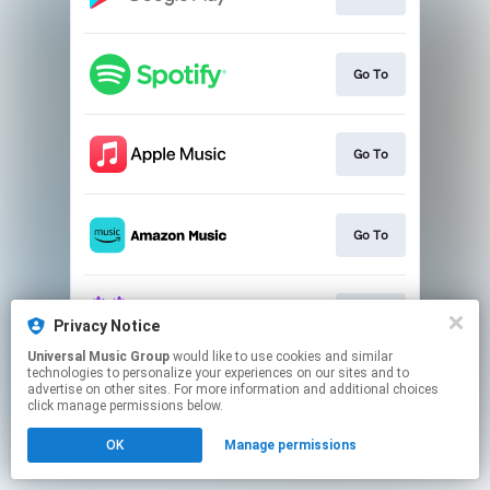
Go To
Go To
Go To
Go To
Privacy Notice
Universal Music Group
would like to use cookies and similar
technologies to personalize your experiences on our sites and to
This page may contain affiliate links.
advertise on other sites. For more information and additional choices
By using this service, you agree to the use of cookies.
click manage permissions below.
Click here
to manage your permissions.
OK
Manage permissions