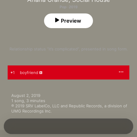
Pop · 2019
Preview
Relationship status “it’s complicated”, presented in song form.
1
boyfriend
August 2, 2019

1 song, 3 minutes

℗ 2019 SRV LabelCo, LLC and Republic Records, a division of 
UMG Recordings Inc.