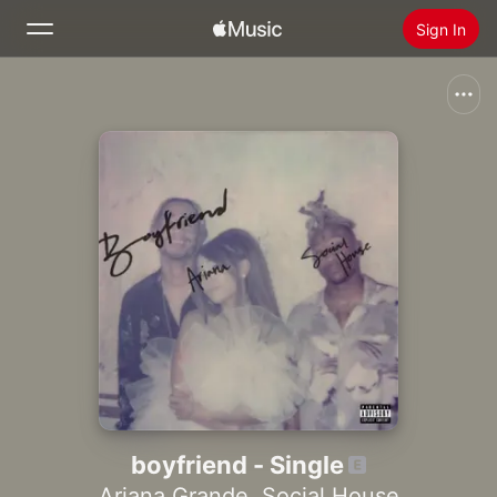
Sign In
Search
Home
New
Install Apple Music
Radio
boyfriend - Single
Ariana Grande
,
Social House