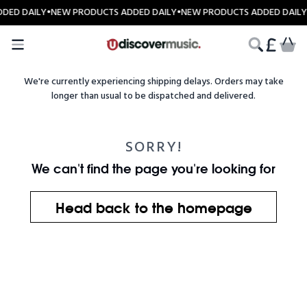
Skip to content
DED DAILY
•
NEW PRODUCTS ADDED DAILY
•
NEW PRODUCTS ADDED DAILY
CART
We're currently experiencing shipping delays. Orders may take
longer than usual to be dispatched and delivered.
SORRY!
We can't find the page you're looking for
Head back to the homepage