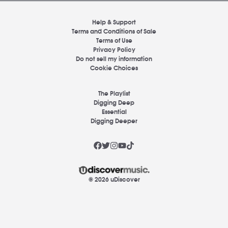
Help & Support
Terms and Conditions of Sale
Terms of Use
Privacy Policy
Do not sell my information
Cookie Choices
The Playlist
Digging Deep
Essential
Digging Deeper
© 2026 uDiscover