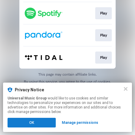
Play
Play
Play
This page may contain affiliate links.
By using this service, you agree to the use of cookies.
Click here
to manage your permissions.
Privacy Notice
Universal Music Group
would like to use cookies and similar
technologies to personalize your experiences on our sites and to
advertise on other sites. For more information and additional choices
click manage permissions below.
OK
Manage permissions