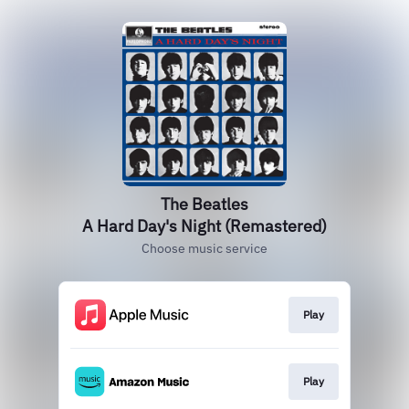
The Beatles
A Hard Day's Night (Remastered)
Choose music service
Play
Play