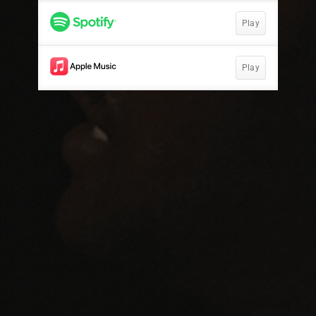
Play
Play