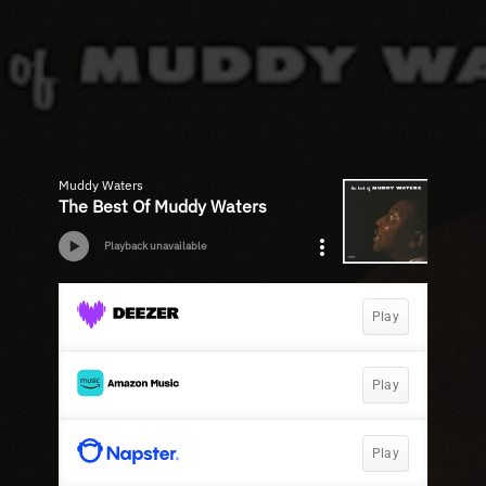
Muddy Waters
The Best Of Muddy Waters
Playback unavailable
Play
Play
Play