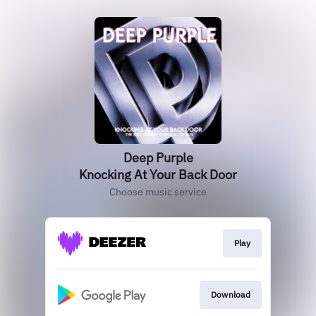
Deep Purple
Knocking At Your Back Door
Choose music service
Play
Download