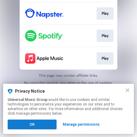
Play
Play
Play
This page may contain affiliate links.
By using this service, you agree to the use of cookies.
Click here
to manage your permissions.
Privacy Notice
Universal Music Group
would like to use cookies and similar
technologies to personalize your experiences on our sites and to
advertise on other sites. For more information and additional choices
click manage permissions below.
OK
Manage permissions