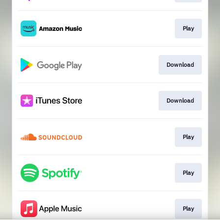
Play
Download
Download
Play
Play
Play