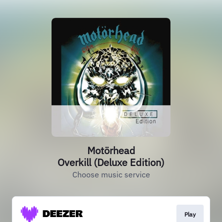
Motörhead
Overkill (Deluxe Edition)
Choose music service
Play