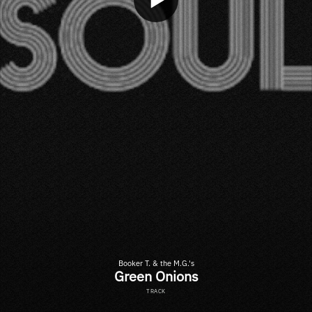
Booker T. & the M.G.'s
Green Onions
TRACK